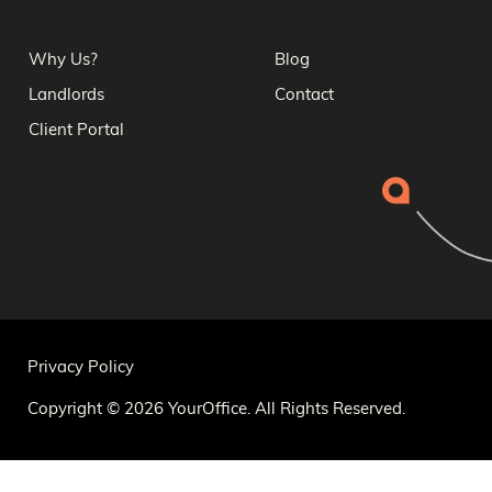
Why Us?
Blog
Landlords
Contact
Client Portal
Privacy Policy
Copyright © 2026 YourOffice. All Rights Reserved.