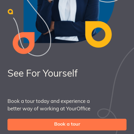
See For Yourself
Book a tour today and experience a
better way of working at YourOffice
Book a tour