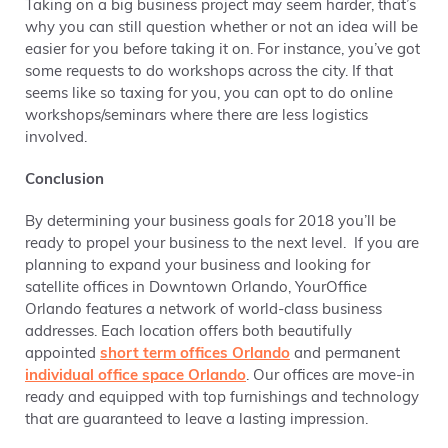
Taking on a big business project may seem harder, that’s
why you can still question whether or not an idea will be
easier for you before taking it on. For instance, you’ve got
some requests to do workshops across the city. If that
seems like so taxing for you, you can opt to do online
workshops/seminars where there are less logistics
involved.
Conclusion
By determining your business goals for 2018 you’ll be
ready to propel your business to the next level. If you are
planning to expand your business and looking for
satellite offices in Downtown Orlando, YourOffice
Orlando features a network of world-class business
addresses. Each location offers both beautifully
appointed
short term offices Orlando
and permanent
individual office space Orlando
. Our offices are move-in
ready and equipped with top furnishings and technology
that are guaranteed to leave a lasting impression.