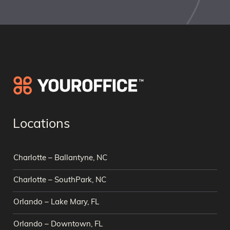
Locations
Charlotte – Ballantyne, NC
Charlotte – SouthPark, NC
Orlando – Lake Mary, FL
Orlando – Downtown, FL