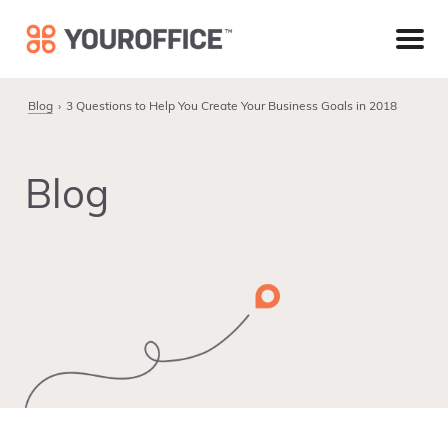
Skip
Skip
Skip
to
to
to
primary
main
footer
navigation
content
Blog
3 Questions to Help You Create Your Business Goals in 2018
Blog