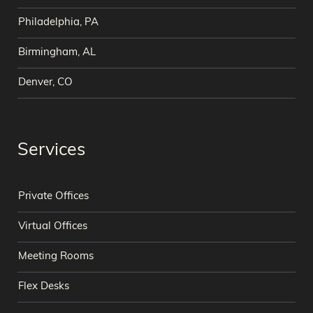
Philadelphia, PA
Birmingham, AL
Denver, CO
Services
Private Offices
Virtual Offices
Meeting Rooms
Flex Desks