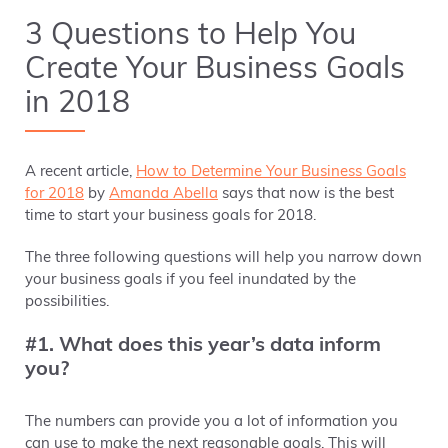
3 Questions to Help You
Create Your Business Goals
in 2018
A recent article,
How to Determine Your Business Goals
for 2018
by
Amanda Abella
says that
now is
the best
time to start your business goals for 2018.
The three following questions will help you narrow down
your business goals if you feel inundated by the
possibilities.
#1. What does this year’s data inform
you?
The numbers can provide you a lot of information you
can use to make the next reasonable goals. This will