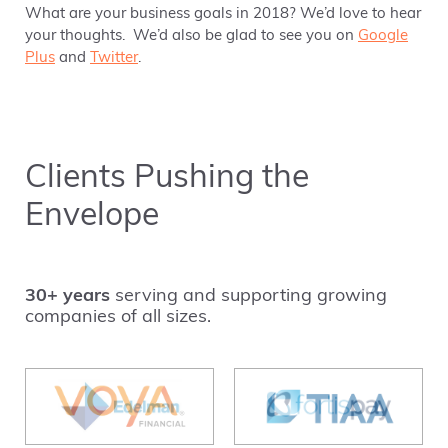
What are your business goals in 2018? We’d love to hear
your thoughts. We’d also be glad to see you on
Google
Plus
and
Twitter
.
Clients Pushing the
Envelope
30+ years
serving and supporting growing
companies of all sizes.