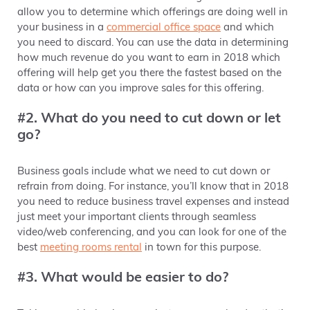
allow you to determine which offerings are doing well in
your business in a
commercial office space
and which
you need to discard. You can use the data in determining
how much revenue do you want to earn in 2018 which
offering will help get you there the fastest based on the
data or how can you improve sales for this offering.
#2. What do you need to cut down or let
go?
Business goals include what we need to cut down or
refrain
from
doing. For instance, you’ll know that in 2018
you need to reduce business travel expenses and instead
just meet your important clients through seamless
video/web conferencing, and you can look for one of the
best
meeting rooms rental
in town for this purpose.
#3. What would be easier to do?