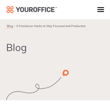
Skip
Skip
Skip
to
to
to
primary
main
footer
navigation
content
Blog
3 Freelancer Hacks to Stay Focused and Productive
Blog