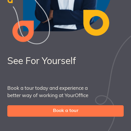
See For Yourself
Book a tour today and experience a
better way of working at YourOffice
Book a tour