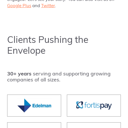
Google Plus
and
Twitter
.
Clients Pushing the
Envelope
30+ years
serving and supporting growing
companies of all sizes.