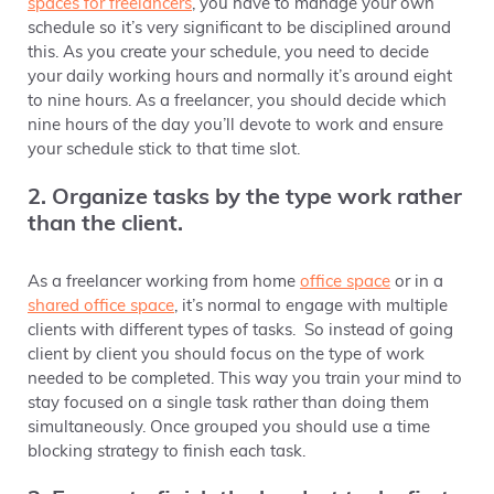
spaces for freelancers
, you have to manage your own
schedule so it’s very significant to be disciplined around
this. As you create your schedule, you need to decide
your daily working hours and normally it’s around eight
to nine hours. As a freelancer, you should decide which
nine hours of the day you’ll devote to work and ensure
your schedule stick to that time slot.
2. Organize tasks by the type work rather
than the client.
As a freelancer working from home
office space
or in a
shared office space
,
it’s normal to engage with multiple
clients with different types of tasks. So instead of going
client by client you should focus on the type of work
needed to be completed. This way you train your mind to
stay focused on a single task rather than doing them
simultaneously. Once grouped you should use a time
blocking strategy to finish each task.