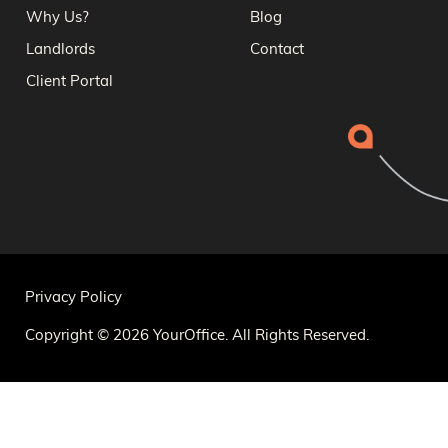
Why Us?
Blog
Landlords
Contact
Client Portal
Privacy Policy
Copyright © 2026 YourOffice. All Rights Reserved.