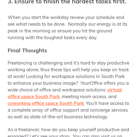
3. Ensure to finish the hardest tasks first.
When you start the workday review your schedule and
see what needs to be done. Normally our energy is at its
peak in the morning so ensure you hit the ground
running with the toughest tasks every day.
Final Thoughts
Freelancing is challenging and it’s hard to stay productive
working alone, thus these tips will help you keep on track
at work! Looking for workspace solutions in South Park
to enhance your business image? YourOffice offers you a
wide choice of office and workspace solutions:
virtual
office space South Park
, meeting room access, and
coworking office space South Park
. You’ll have access to
a complete array of office support and concierge services
as well as state-of-the-art business technology.
As a freelancer, how do you keep yourself productive and
engaged? Let’s see your story. You can also visit us on