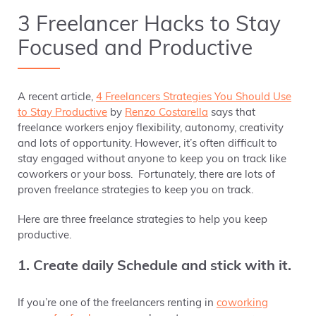
3 Freelancer Hacks to Stay
Focused and Productive
A recent article,
4 Freelancers Strategies You Should Use
to Stay Productive
by
Renzo Costarella
says that
freelance workers enjoy flexibility, autonomy, creativity
and lots of opportunity. However, it’s often difficult to
stay engaged without anyone to keep you on track like
coworkers or your boss. Fortunately, there are lots of
proven freelance strategies to keep you on track.
Here are three freelance strategies to help you keep
productive.
1. Create daily Schedule and stick with it.
If you’re one of the freelancers renting in
coworking