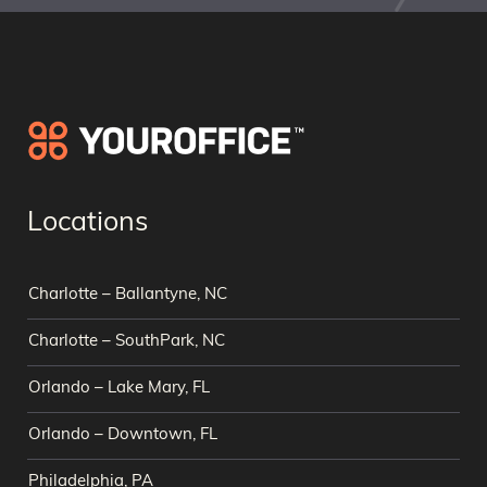
Locations
Charlotte – Ballantyne, NC
Charlotte – SouthPark, NC
Orlando – Lake Mary, FL
Orlando – Downtown, FL
Philadelphia, PA