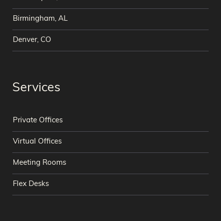
Birmingham, AL
Denver, CO
Services
Private Offices
Virtual Offices
Meeting Rooms
Flex Desks