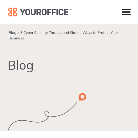
Skip
Skip
Skip
to
to
to
primary
main
footer
navigation
content
Blog
3 Cyber Security Threats and Simple Ways to Protect Your
Business
Blog