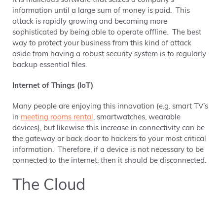
It is malicious software that seizes a company’s
information until a large sum of money is paid. This
attack is rapidly growing and becoming more
sophisticated by being able to operate offline. The best
way to protect your business from this kind of attack
aside from having a robust security system is to regularly
backup essential files.
Internet of Things (IoT)
Many people are enjoying this innovation (e.g. smart TV’s
in
meeting rooms rental
, smartwatches, wearable
devices), but likewise this increase in connectivity can be
the gateway or back door to hackers to your most critical
information. Therefore, if a device is not necessary to be
connected to the internet, then it should be disconnected.
The Cloud