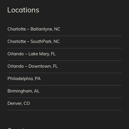
Locations
Charlotte – Ballantyne, NC
Charlotte – SouthPark, NC
Orlando – Lake Mary, FL
Orlando – Downtown, FL
Philadelphia, PA
Birmingham, AL
Denver, CO