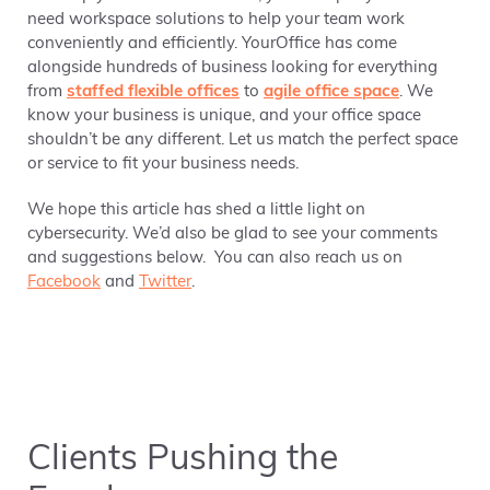
need workspace solutions to help your team work
conveniently and efficiently. YourOffice has come
alongside hundreds of business looking for everything
from
staffed flexible offices
to
agile office space
. We
know your business is unique, and your office space
shouldn’t be any different. Let us match the perfect space
or service to fit your business needs.
We hope this article has shed a little light on
cybersecurity. We’d also be glad to see your comments
and suggestions below. You can also reach us on
Facebook
and
Twitter
.
Clients Pushing the