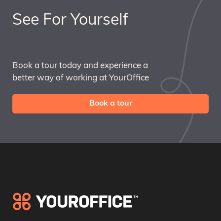
See For Yourself
Book a tour today and experience a
better way of working at YourOffice
Book a tour