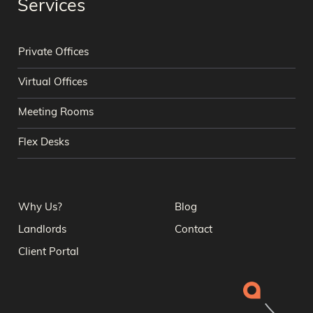
Services
Private Offices
Virtual Offices
Meeting Rooms
Flex Desks
Why Us?
Blog
Landlords
Contact
Client Portal