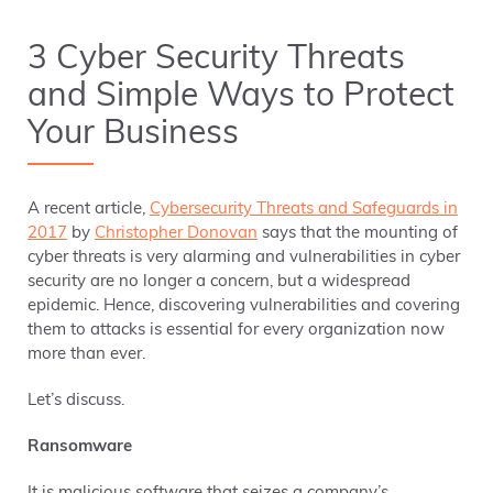
3 Cyber Security Threats
and Simple Ways to Protect
Your Business
A recent article,
Cybersecurity Threats and Safeguards in
2017
by
Christopher Donovan
says that the mounting of
cyber threats is very alarming and vulnerabilities in cyber
security are no longer a concern, but a widespread
epidemic. Hence, discovering vulnerabilities and covering
them to attacks is essential for every organization now
more than ever.
Let’s discuss.
Ransomware