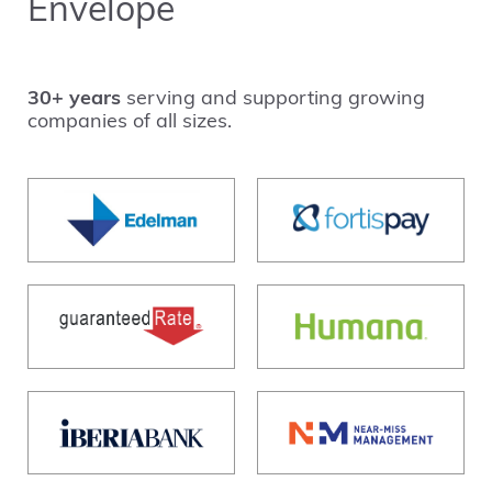
Envelope
30+ years
serving and supporting growing
companies of all sizes.