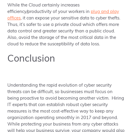
While the
Cloud
certainly increases
efficiency/productivity of your workers in
plug and play
offices
, it can expose your sensitive data to cyber thefts.
Thus, it’s safer to use a private cloud which offers more
data control and greater security than a public cloud.
Also, avoid the storage of the most critical data in the
cloud to reduce the susceptibility of data loss.
Conclusion
Understanding the rapid evolution of cyber security
threats can be difficult, so businesses must focus on
being proactive to avoid becoming another victim. Hiring
IT experts that can establish robust cyber security
measures is the most cost-effective way to keep any
organization operating smoothly in 2017 and beyond.
While protecting your business from any cyber attacks
will help your business survive, your company would also