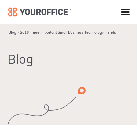
Skip
Skip
Skip
to
to
to
primary
main
footer
navigation
content
Blog
2016 Three Important Small Business Technology Trends
Blog