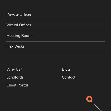
Private Offices
Virtual Offices
Meeting Rooms
Flex Desks
Why Us?
Blog
Landlords
Contact
Client Portal