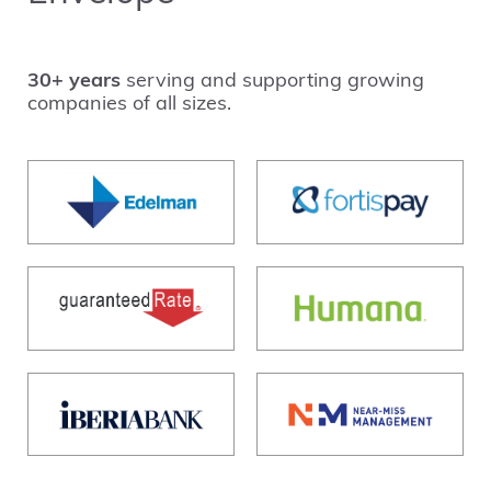
30+ years
serving and supporting growing
companies of all sizes.