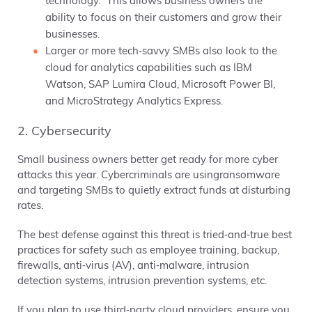
technology.” This allows business owners the
ability to focus on their customers and grow their
businesses.
Larger or more tech‐savvy SMBs also look to the
cloud for analytics capabilities such as IBM
Watson, SAP Lumira Cloud, Microsoft Power BI,
and MicroStrategy Analytics Express.
2. Cybersecurity
Small business owners better get ready for more cyber
attacks this year. Cybercriminals are usingransomware
and targeting SMBs to quietly extract funds at disturbing
rates.
The best defense against this threat is tried‐and‐true best
practices for safety such as employee training, backup,
firewalls, anti‐virus (AV), anti‐malware, intrusion
detection systems, intrusion prevention systems, etc.
If you plan to use third‐party cloud providers, ensure you