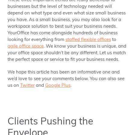
These three important trends are really beneficial to
businesses but the level of technology needed will
depend on what type and even what size small business
you have. As a small business, you may also look for a
workspace solution to best suit your business needs.
YourOffice has come alongside hundreds of business
looking for everything from
staffed flexible offices
to
agile office space
. We know your business is unique, and
your office space shouldn’t be any different. Let us match
the perfect space or service to fit your business needs.
We hope this article has been an informative one and
we’d love to see your comments below. You can also see
us on
Twitter
and
Google Plus
.
Clients Pushing the
Envelope