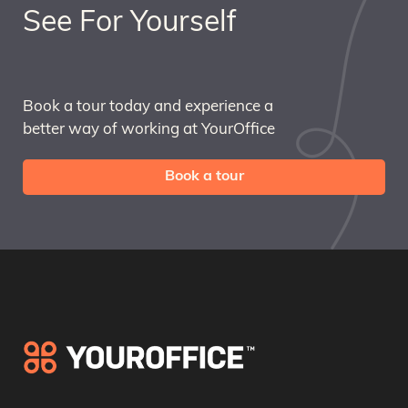
See For Yourself
Book a tour today and experience a
better way of working at YourOffice
Book a tour