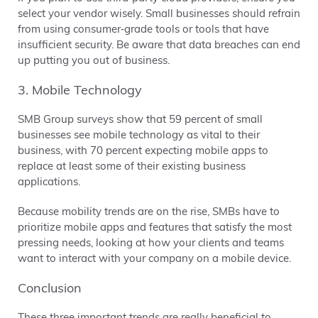
select your vendor wisely. Small businesses should refrain
from using consumer‐grade tools or tools that have
insufficient security. Be aware that data breaches can end
up putting you out of business.
3. Mobile Technology
SMB Group surveys show that 59 percent of small
businesses see mobile technology as vital to their
business, with 70 percent expecting mobile apps to
replace at least some of their existing business
applications.
Because mobility trends are on the rise, SMBs have to
prioritize mobile apps and features that satisfy the most
pressing needs, looking at how your clients and teams
want to interact with your company on a mobile device.
Conclusion