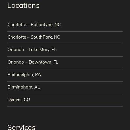
Locations
Charlotte – Ballantyne, NC
Charlotte – SouthPark, NC
Orlando – Lake Mary, FL
Orlando – Downtown, FL
Philadelphia, PA
Birmingham, AL
Denver, CO
Services