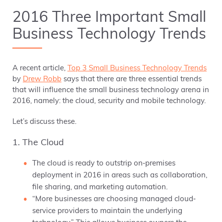
2016 Three Important Small
Business Technology Trends
A recent article,
Top 3 Small Business Technology Trends
by
Drew Robb
says that there are three essential trends
that will influence the small business technology arena in
2016, namely: the cloud, security and mobile technology.
Let’s discuss these.
1. The Cloud
The cloud is ready to outstrip on‐premises
deployment in 2016 in areas such as collaboration,
file sharing, and marketing automation.
“More businesses are choosing managed cloud‐
service providers to maintain the underlying